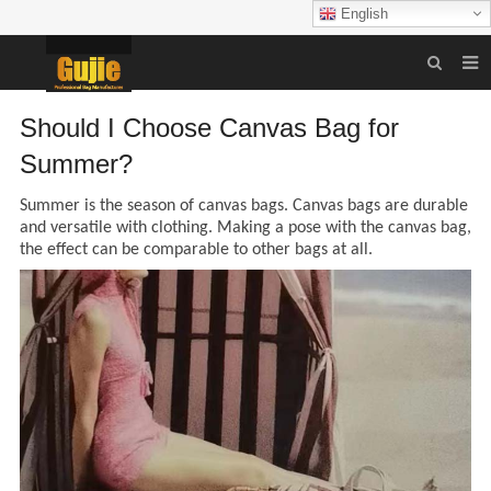
English
HOME
Should I Choose Canvas Bag for
BAG
Summer?
SHIPPING PACKAGING
Summer is the season of canvas bags.
Canvas bags are durable
and versatile with clothing. Making a pose with the canvas bag
,
GIFT PACKAGING
the effect
can be comparable to other bags at all
.
POUCH
CATERING
THEME PACKAGING