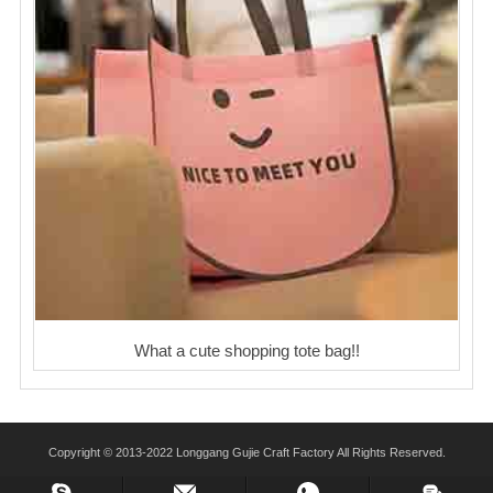
What a cute shopping tote bag!!
Copyright © 2013-2022 Longgang Gujie Craft Factory All Rights Reserved.