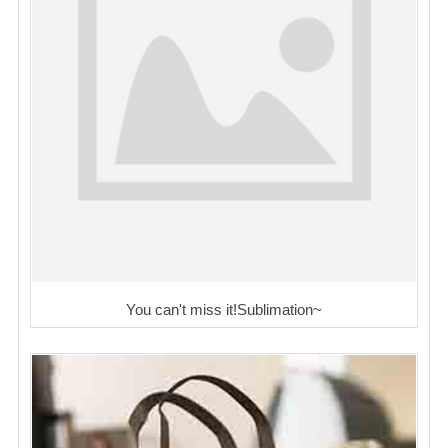
You can't miss it!Sublimation~