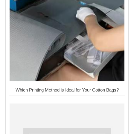
Which Printing Method is Ideal for Your Cotton Bags?