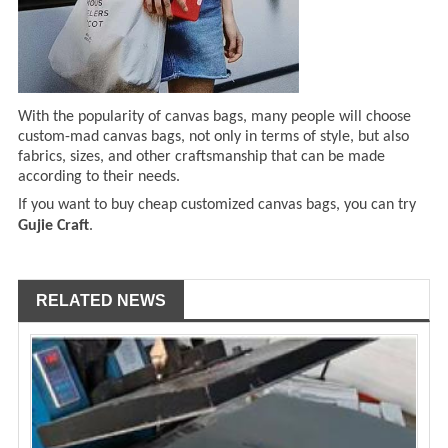
With the popularity of canvas bags, many people will choose
custom-mad canvas bags, not only in terms of style, but also
fabrics, sizes, and other craftsmanship that can be made
according to their needs.
If you want to buy cheap customized canvas bags, you can try
Gujie Craft
.
RELATED NEWS