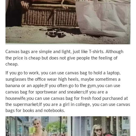
Canvas bags are simple and light,
just
like T-shirts
.
A
lthough
the
price is cheap but does not give people the feeling of
cheap.
If you go to work, you can use
canvas bag
to hold a laptop,
sunglasses the office wear high heels,
maybe
sometimes a
banana or an apple
;If you often
go to the gym
,you can
use
canvas bag
for sportswear and sneakers
;If you are a
housewife,you can use
canvas bag for fresh food purchased at
the supermarket
;If you are a
girl in college
, you can
use canvas
bags for books and notebooks.